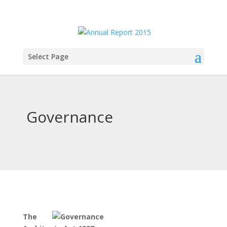
Select Page
Governance
The