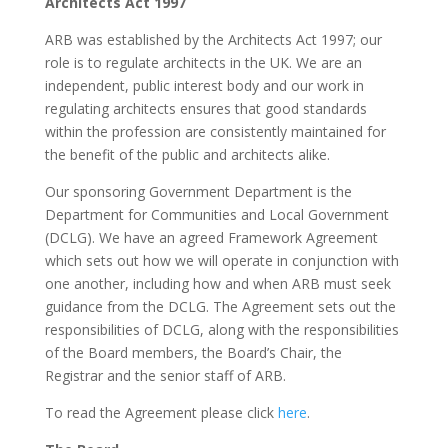
Architects Act 1997
ARB was established by the Architects Act 1997; our
role is to regulate architects in the UK. We are an
independent, public interest body and our work in
regulating architects ensures that good standards
within the profession are consistently maintained for
the benefit of the public and architects alike.
Our sponsoring Government Department is the
Department for Communities and Local Government
(DCLG). We have an agreed Framework Agreement
which sets out how we will operate in conjunction with
one another, including how and when ARB must seek
guidance from the DCLG. The Agreement sets out the
responsibilities of DCLG, along with the responsibilities
of the Board members, the Board’s Chair, the
Registrar and the senior staff of ARB.
To read the Agreement please click
here
.