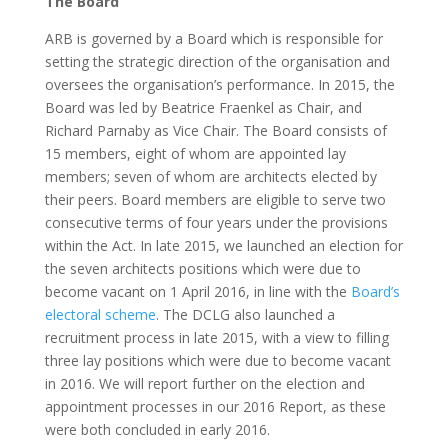
The Board
ARB is governed by a Board which is responsible for
setting the strategic direction of the organisation and
oversees the organisation’s performance. In 2015, the
Board was led by Beatrice Fraenkel as Chair, and
Richard Parnaby as Vice Chair. The Board consists of
15 members, eight of whom are appointed lay
members; seven of whom are architects elected by
their peers. Board members are eligible to serve two
consecutive terms of four years under the provisions
within the Act. In late 2015, we launched an election for
the seven architects positions which were due to
become vacant on 1 April 2016, in line with the
Board’s
electoral scheme
. The DCLG also launched a
recruitment process in late 2015, with a view to filling
three lay positions which were due to become vacant
in 2016. We will report further on the election and
appointment processes in our 2016 Report, as these
were both concluded in early 2016.