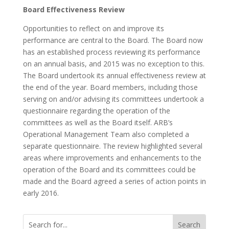
Board Effectiveness Review
Opportunities to reflect on and improve its
performance are central to the Board. The Board now
has an established process reviewing its performance
on an annual basis, and 2015 was no exception to this.
The Board undertook its annual effectiveness review at
the end of the year. Board members, including those
serving on and/or advising its committees undertook a
questionnaire regarding the operation of the
committees as well as the Board itself. ARB’s
Operational Management Team also completed a
separate questionnaire. The review highlighted several
areas where improvements and enhancements to the
operation of the Board and its committees could be
made and the Board agreed a series of action points in
early 2016.