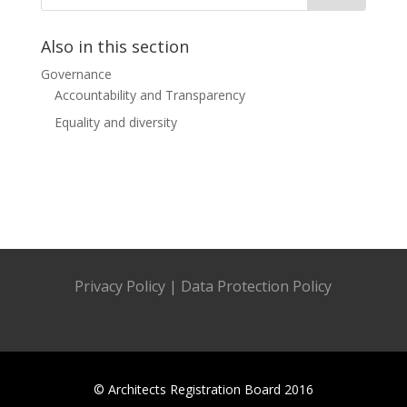
Also in this section
Governance
Accountability and Transparency
Equality and diversity
Privacy Policy
|
Data Protection Policy
© Architects Registration Board 2016